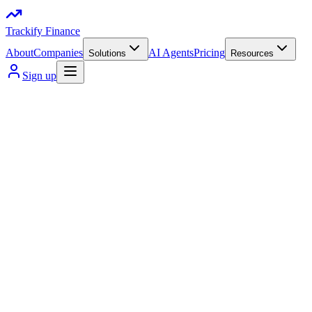
Trackify Finance
About
Companies
AI Agents
Pricing
Solutions
Resources
Sign up