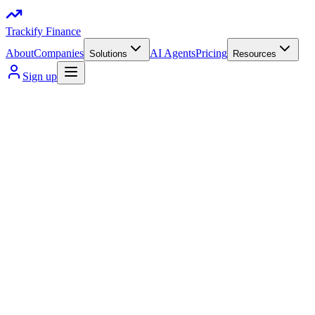
Trackify Finance
About
Companies
AI Agents
Pricing
Solutions
Resources
Sign up
Get instant guidance on budgeting, investing, crypto, and money d
Track expenses, set budgets, and manage both traditional and digit
Work with us
client retention
+2k