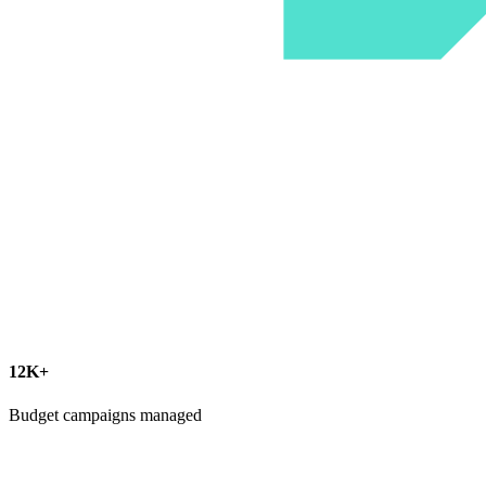
12K+
Budget campaigns managed