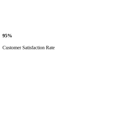
95%
Customer Satisfaction Rate