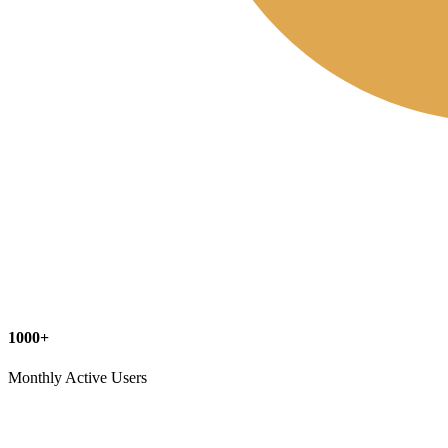
1000+
Monthly Active Users