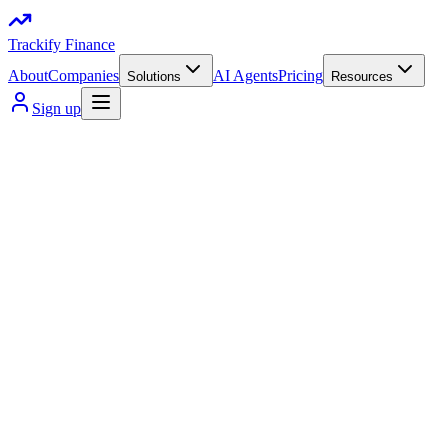
Trackify Finance
About
Companies
AI Agents
Pricing
Solutions
Resources
Sign up
visa Supported
Mastercard supported